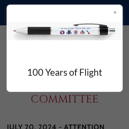
aMERICAN aIRLINES
100 Years of Flight
RETIREES'
COMMITTEE
JULY 20, 2024 - ATTENTION