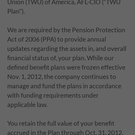
Union (TWU) of America, AFL-CIO (“TWU
Plan”).
We are required by the Pension Protection
Act of 2006 (PPA) to provide annual
updates regarding the assets in, and overall
financial status of, your plan. While our
defined benefit plans were frozen effective
Nov. 1, 2012, the company continues to
manage and fund the plans in accordance
with funding requirements under
applicable law.
You retain the full value of your benefit
accrued in the Plan through Oct. 31, 2012.