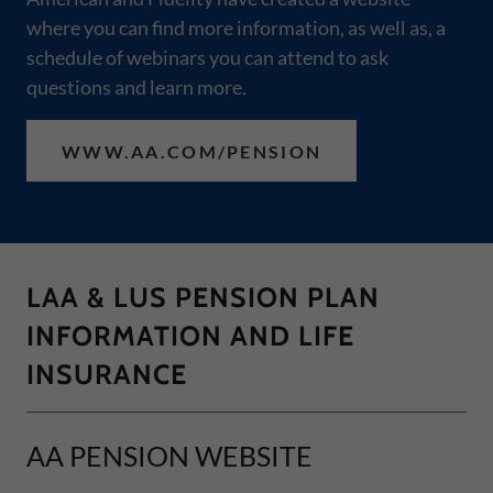
where you can find more information, as well as, a
schedule of webinars you can attend to ask
questions and learn more.
WWW.AA.COM/PENSION
LAA & LUS PENSION PLAN
INFORMATION AND LIFE
INSURANCE
AA PENSION WEBSITE