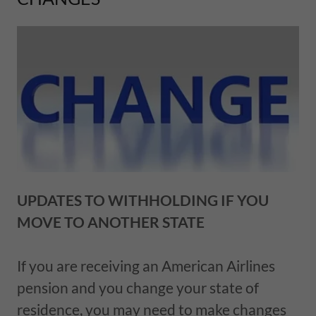
UPDATES TO WITHHOLDING IF YOU
MOVE TO ANOTHER STATE
If you are receiving an American Airlines
pension and you change your state of
residence, you may need to make changes