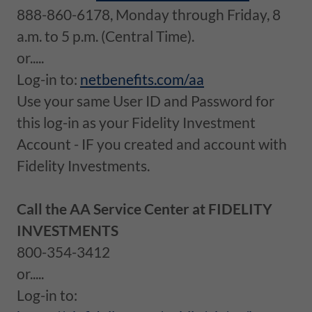
888-860-6178, Monday through Friday, 8
a.m. to 5 p.m. (Central Time).
or.....
Log-in to:
netbenefits.com/aa
Use your same User ID and Password for
this log-in as your Fidelity Investment
Account - IF you created and account with
Fidelity Investments.
Call the AA Service Center at FIDELITY
INVESTMENTS
800-354-3412
or.....
Log-in to: