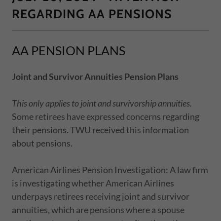
REGARDING AA PENSIONS
AA PENSION PLANS
Joint and Survivor Annuities Pension Plans
This only applies to joint and survivorship annuities.
Some retirees have expressed concerns regarding
their pensions. TWU received this information
about pensions.
American Airlines Pension Investigation: A law firm
is investigating whether American Airlines
underpays retirees receiving joint and survivor
annuities, which are pensions where a spouse