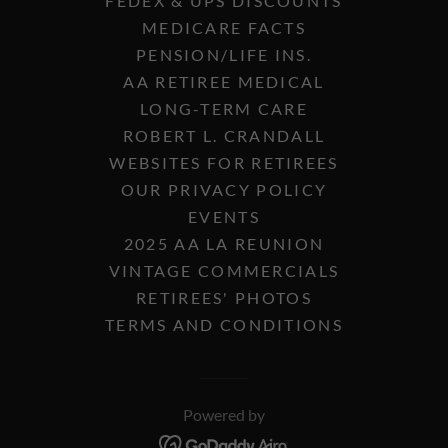
FEDEX & UPS DISCOUNTS
MEDICARE FACTS
PENSION/LIFE INS.
AA RETIREE MEDICAL
LONG-TERM CARE
ROBERT L. CRANDALL
WEBSITES FOR RETIREES
OUR PRIVACY POLICY
EVENTS
2025 AA LA REUNION
VINTAGE COMMERCIALS
RETIREES' PHOTOS
TERMS AND CONDITIONS
Powered by