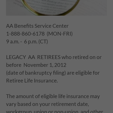
AA Benefits Service Center
1-888-860-6178 (MON-FRI)
9 a.m. - 6 p.m. (CT)
LEGACY AA RETIREES who retired on or
before November 1, 2012
(date of bankruptcy filing) are eligible for
Retiree Life Insurance.
The amount of eligible life insurance may
vary based on your retirement date,
workgroup, union or non-union, and other