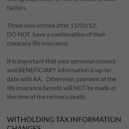
factors.
Those who retired after 11/01/12,
DO NOT have a continuation of their
company life insurance.
It is important that your personal contact
and BENEFICIARY information is up-to-
date with AA. Otherwise, payment of the
life insurance benefit will NOT be made at
the time of the retiree's death
.
WITHOLDING TAX INFORMATION
CHANGES