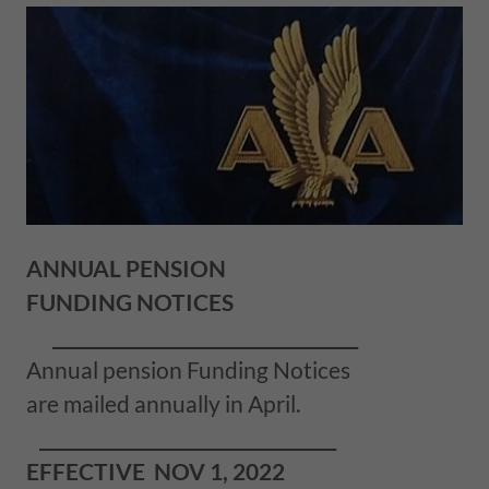
ANNUAL PENSION
FUNDING NOTICES
___________________________________
Annual pension Funding Notices
are mailed annually in April.
__________________________________
EFFECTIVE NOV 1, 2022