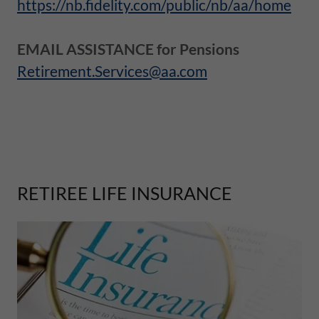
https://nb.fidelity.com/public/nb/aa/home
EMAIL ASSISTANCE for Pensions
Retirement.Services@aa.com
RETIREE LIFE INSURANCE