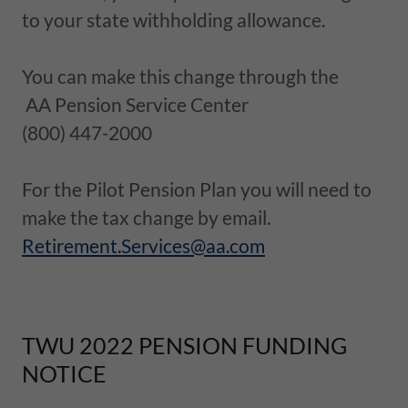
to your state withholding allowance.
You can make this change through the
AA Pension Service Center
(800) 447-2000
For the Pilot Pension Plan you will need to
make the tax change by email.
Retirement.Services@aa.com
TWU 2022 PENSION FUNDING
NOTICE