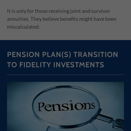
It is only for those receiving joint and survivor
annuities. They believe benefits might have been
miscalculated.
PENSION PLAN(S) TRANSITION
TO FIDELITY INVESTMENTS