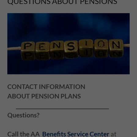
QUESTIONS ABOUT PENSIONS
CONTACT INFORMATION
ABOUT PENSION PLANS
______________________________________
Questions?
Call the AA
Benefits Service Center
at