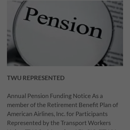
TWU REPRESENTED
Annual Pension Funding Notice As a
member of the Retirement Benefit Plan of
American Airlines, Inc. for Participants
Represented by the Transport Workers