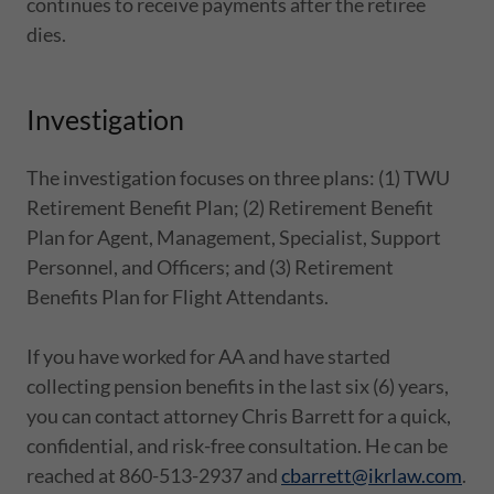
continues to receive payments after the retiree
dies.
Investigation
The investigation focuses on three plans: (1) TWU
Retirement Benefit Plan; (2) Retirement Benefit
Plan for Agent, Management, Specialist, Support
Personnel, and Officers; and (3) Retirement
Benefits Plan for Flight Attendants.
If you have worked for AA and have started
collecting pension benefits in the last six (6) years,
you can contact attorney Chris Barrett for a quick,
confidential, and risk-free consultation. He can be
reached at 860-513-2937 and
cbarrett@ikrlaw.com
.