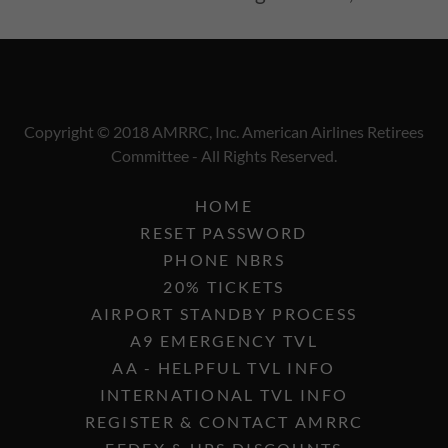
Copyright © 2018 AMRRC, Inc. American Airlines Retirees
Committee - All Rights Reserved.
HOME
RESET PASSWORD
PHONE NBRS
20% TICKETS
AIRPORT STANDBY PROCESS
A9 EMERGENCY TVL
AA - HELPFUL TVL INFO
INTERNATIONAL TVL INFO
REGISTER & CONTACT AMRRC