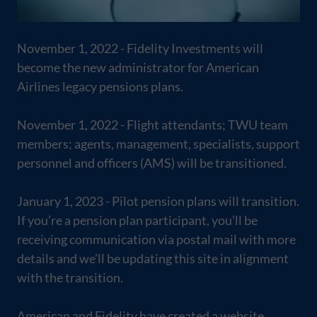
November 1, 2022 - Fidelity Investments will
become the new administrator for American
Airlines legacy pensions plans.
November 1, 2022 - Flight attendants; TWU team
members; agents, management, specialists, support
personnel and officers (AMS) will be transitioned.
January 1, 2023 - Pilot pension plans will transition.
If you’re a pension plan participant, you’ll be
receiving communication via postal mail with more
details and we’ll be updating this site in alignment
with the transition.
American and Fidelity have created a website