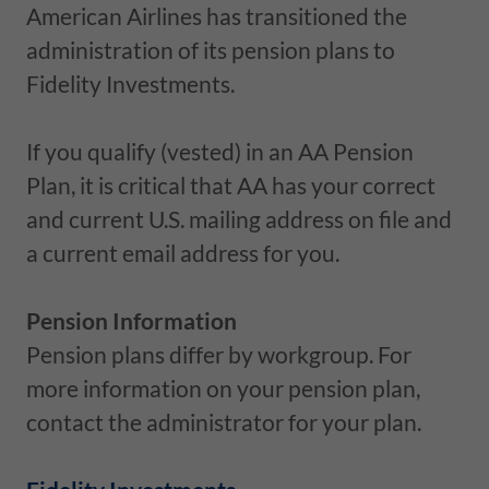
American Airlines has transitioned the
administration of its pension plans to
Fidelity Investments.
If you qualify (vested) in an AA Pension
Plan, it is critical that AA has your correct
and current U.S. mailing address on file and
a current email address for you.
Pension Information
Pension plans differ by workgroup. For
more information on your pension plan,
contact the administrator for your plan.