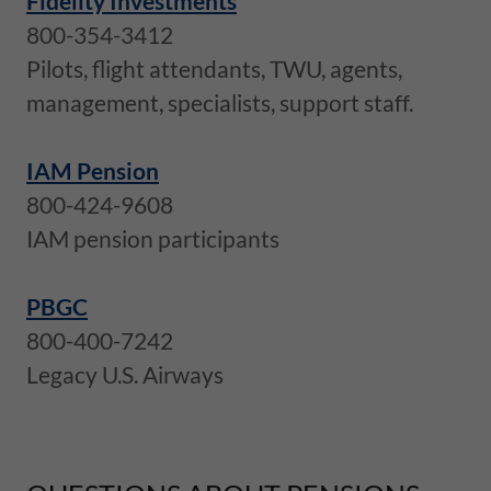
Fidelity Investments
800-354-3412
Pilots, flight attendants, TWU, agents,
management, specialists, support staff.
IAM Pension
800-424-9608
IAM pension participants
PBGC
800-400-7242
Legacy U.S. Airways